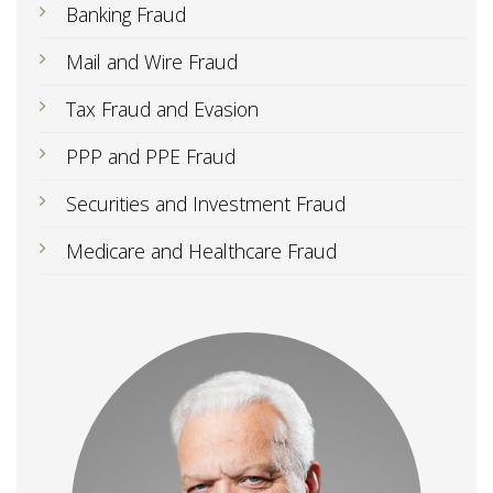
Banking Fraud
Mail and Wire Fraud
Tax Fraud and Evasion
PPP and PPE Fraud
Securities and Investment Fraud
Medicare and Healthcare Fraud