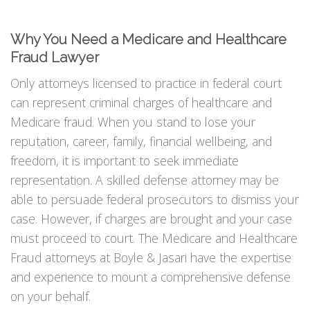
Why You Need a Medicare and Healthcare
Fraud Lawyer
Only attorneys licensed to practice in federal court
can represent criminal charges of healthcare and
Medicare fraud. When you stand to lose your
reputation, career, family, financial wellbeing, and
freedom, it is important to seek immediate
representation. A skilled defense attorney may be
able to persuade federal prosecutors to dismiss your
case. However, if charges are brought and your case
must proceed to court. The Medicare and Healthcare
Fraud attorneys at Boyle & Jasari have the expertise
and experience to mount a comprehensive defense
on your behalf.