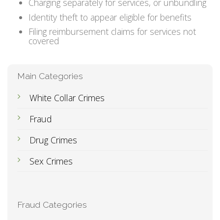
Charging separately for services, or unbundling
Identity theft to appear eligible for benefits
Filing reimbursement claims for services not
covered
Main Categories
White Collar Crimes
Fraud
Drug Crimes
Sex Crimes
Fraud Categories