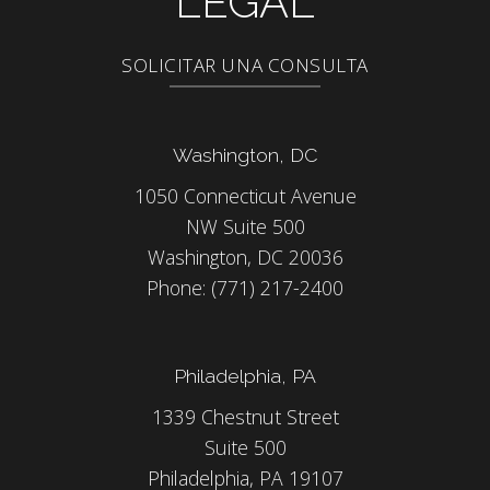
LEGAL
SOLICITAR UNA CONSULTA
Washington, DC
1050 Connecticut Avenue
NW Suite 500
Washington, DC 20036
Phone:
(771) 217-2400
Philadelphia, PA
1339 Chestnut Street
Suite 500
Philadelphia, PA 19107