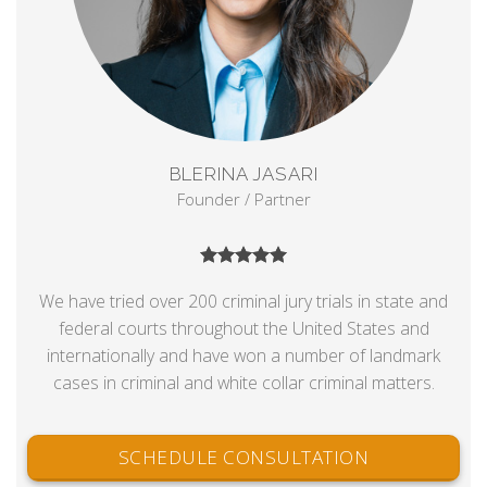
BLERINA JASARI
Founder / Partner
We have tried over 200 criminal jury trials in state and
federal courts throughout the United States and
internationally and have won a number of landmark
cases in criminal and white collar criminal matters.
SCHEDULE CONSULTATION