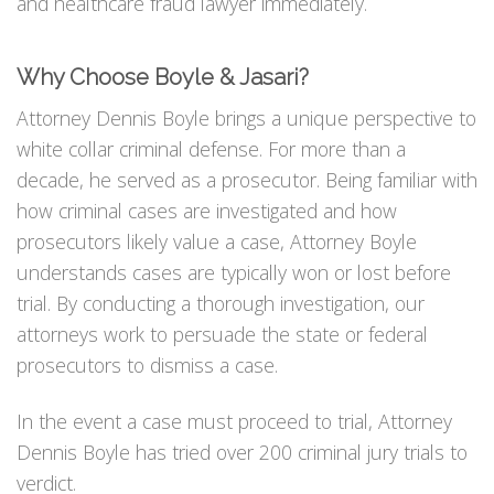
and healthcare fraud lawyer immediately.
Why Choose Boyle & Jasari?
Attorney Dennis Boyle brings a unique perspective to
white collar criminal defense. For more than a
decade, he served as a prosecutor. Being familiar with
how criminal cases are investigated and how
prosecutors likely value a case, Attorney Boyle
understands cases are typically won or lost before
trial. By conducting a thorough investigation, our
attorneys work to persuade the state or federal
prosecutors to dismiss a case.
In the event a case must proceed to trial, Attorney
Dennis Boyle has tried over 200 criminal jury trials to
verdict.