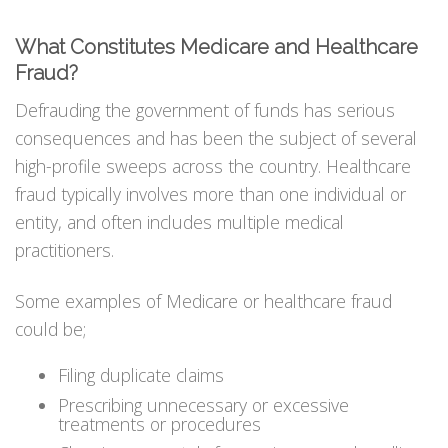
What Constitutes Medicare and Healthcare
Fraud?
Defrauding the government of funds has serious
consequences and has been the subject of several
high-profile sweeps across the country. Healthcare
fraud typically involves more than one individual or
entity, and often includes multiple medical
practitioners.
Some examples of Medicare or healthcare fraud
could be;
Filing duplicate claims
Prescribing unnecessary or excessive
treatments or procedures