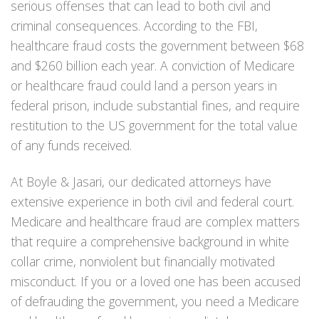
serious offenses that can lead to both civil and
criminal consequences. According to the FBI,
healthcare fraud costs the government between $68
and $260 billion each year. A conviction of Medicare
or healthcare fraud could land a person years in
federal prison, include substantial fines, and require
restitution to the US government for the total value
of any funds received.
At Boyle & Jasari, our dedicated attorneys have
extensive experience in both civil and federal court.
Medicare and healthcare fraud are complex matters
that require a comprehensive background in white
collar crime, nonviolent but financially motivated
misconduct. If you or a loved one has been accused
of defrauding the government, you need a Medicare