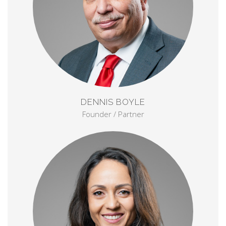
DENNIS BOYLE
Founder / Partner