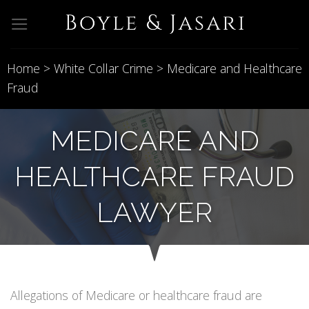
Skip
to
content
Home
>
White Collar Crime
>
Medicare and Healthcare
Fraud
MEDICARE AND
HEALTHCARE FRAUD
LAWYER
Allegations of Medicare or healthcare fraud are