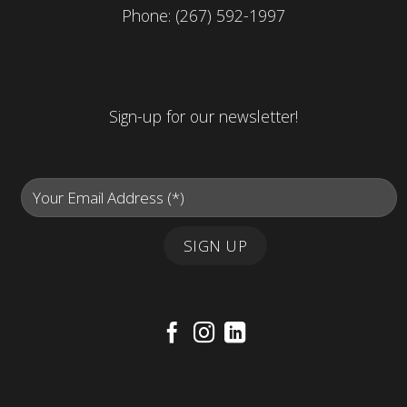
Phone:
(267) 592-1997
Sign-up for our newsletter!