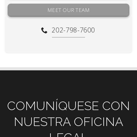
MEET OUR TEAM
202-798-7600
COMUNÍQUESE CON
NUESTRA OFICINA